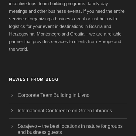
incentive trips, team building programs, family day
meetings and other business events.
If you need the entire
service of organizing a business event or just help with
logistics for your event in destinations in Bosnia and
Herzegovina, Montenegro and Croatia – we are a reliable
partner that provides services to clients from Europe and
the world.
NEWEST FROM BLOG
Corporate Team Building in Livno
International Conference on Green Libraries
Sarajevo – the best locations in nature for groups
and business guests