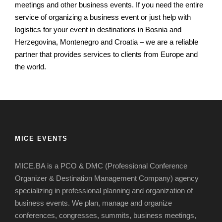
meetings and other business events.
If you need the entire
service of organizing a business event or just help with
logistics for your event in destinations in Bosnia and
Herzegovina, Montenegro and Croatia – we are a reliable
partner that provides services to clients from Europe and
the world.
MICE EVENTS
MICE.BA is a PCO & DMC (Professional Conference
Organizer & Destination Management Company) agency
specializing in professional planning and organization of
business events.
We plan, manage and organize
conferences, congresses, summits, business meetings,