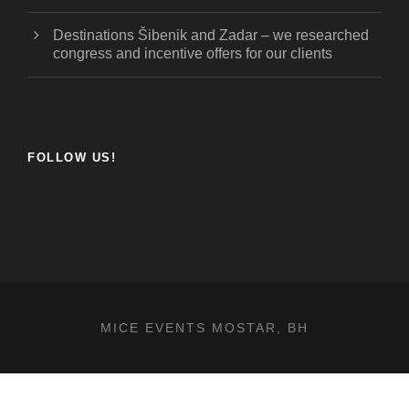
Destinations Šibenik and Zadar – we researched
congress and incentive offers for our clients
FOLLOW US!
MICE EVENTS MOSTAR, BH