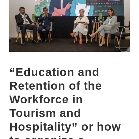
“Education and
Retention of the
Workforce in
Tourism and
Hospitality” or how