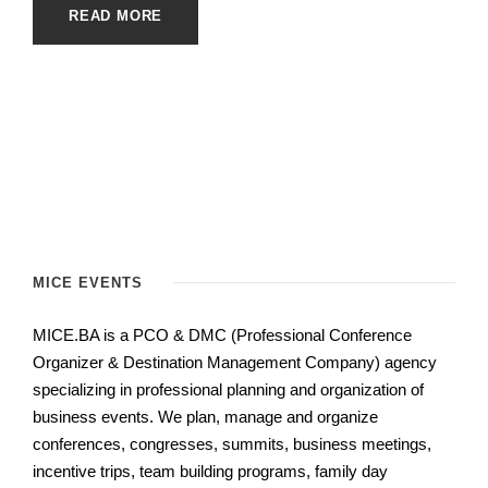
READ MORE
MICE EVENTS
MICE.BA is a PCO & DMC (Professional Conference
Organizer & Destination Management Company) agency
specializing in professional planning and organization of
business events.
We plan, manage and organize
conferences, congresses, summits, business meetings,
incentive trips, team building programs, family day