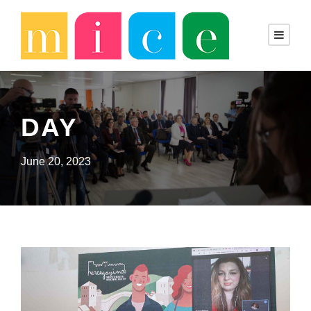
DAY
June 20, 2023