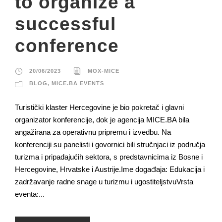
to organize a
successful
conference
20/06/2023
MOX-MICE
BLOG
,
MICE.BA EVENTS
Turistički klaster Hercegovine je bio pokretač i glavni
organizator konferencije, dok je agencija MICE.BA bila
angažirana za operativnu pripremu i izvedbu. Na
konferenciji su panelisti i govornici bili stručnjaci iz područja
turizma i pripadajućih sektora, s predstavnicima iz Bosne i
Hercegovine, Hrvatske i Austrije.Ime događaja: Edukacija i
zadržavanje radne snage u turizmu i ugostiteljstvuVrsta
eventa:...