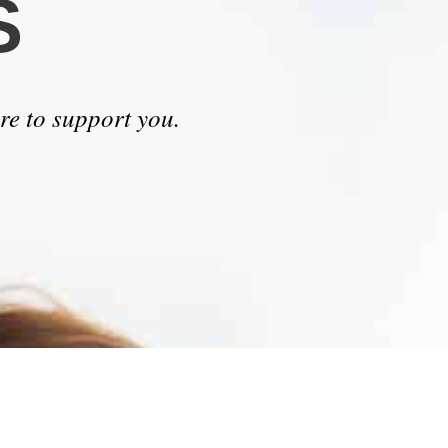
S
re to support you.