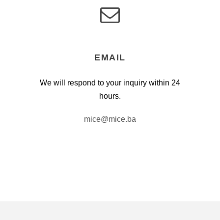
EMAIL
We will respond to your inquiry within 24
hours.
mice@mice.ba