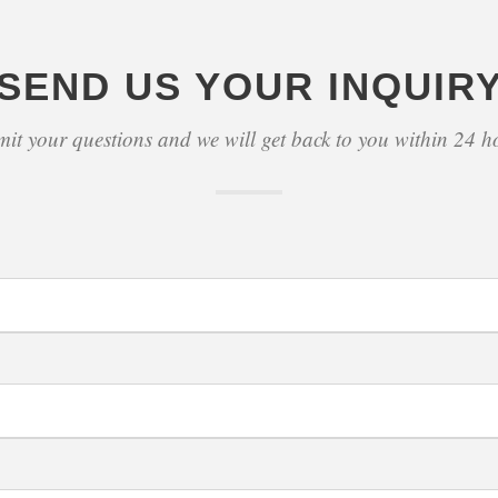
SEND US YOUR INQUIR
it your questions and we will get back to you within 24 h