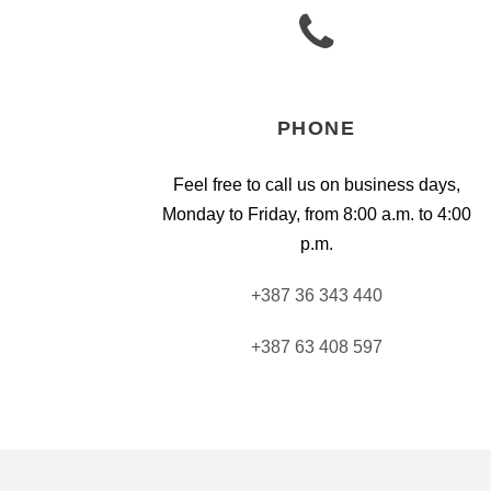
PHONE
Feel free to call us on business days,
Monday to Friday, from 8:00 a.m. to 4:00
p.m.
+387 36 343 440
+387 63 408 597