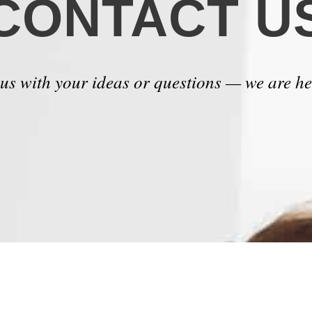
CONTACT U
 us with your ideas or questions — we are he