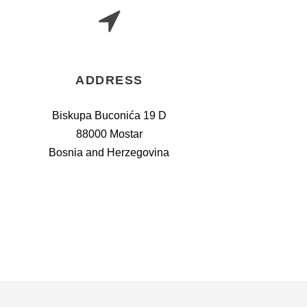
ADDRESS
Biskupa Buconića 19 D
88000 Mostar
Bosnia and Herzegovina