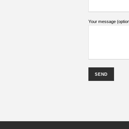
Your message (option