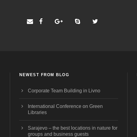
NEWEST FROM BLOG
Corporate Team Building in Livno
International Conference on Green
Libraries
Sarajevo – the best locations in nature for
groups and business guests