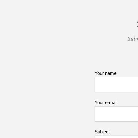
Subm
Your name
Your e-mail
Subject