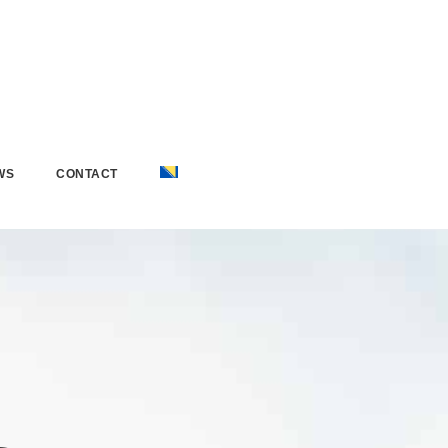
WS
CONTACT