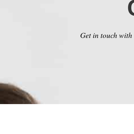
Get in touch with