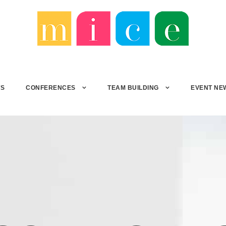
TS
CONFERENCES
TEAM BUILDING
EVENT NE