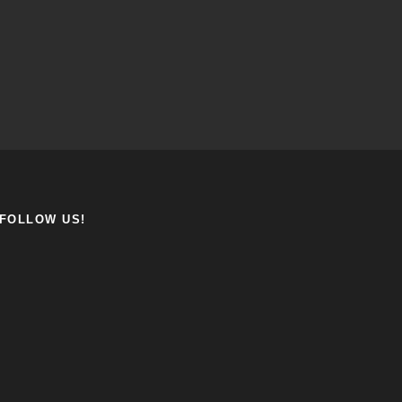
FOLLOW US!