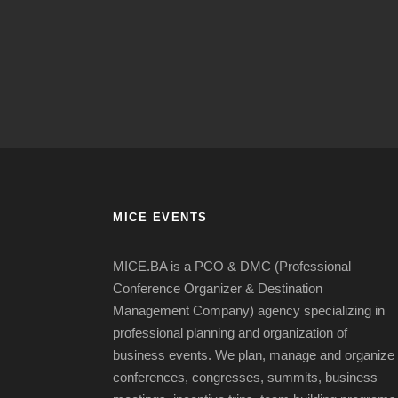
MICE EVENTS
MICE.BA is a PCO & DMC (Professional
Conference Organizer & Destination
Management Company) agency specializing in
professional planning and organization of
business events.
We plan, manage and organize
conferences, congresses, summits, business