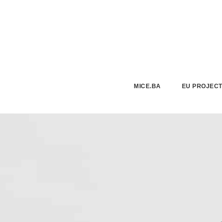
MICE.BA
EU PROJEC