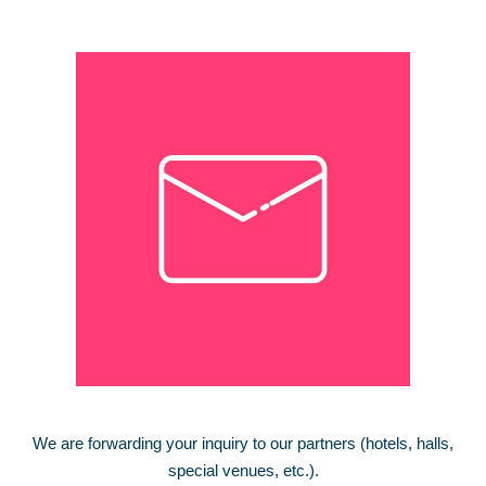
We are forwarding your inquiry to our partners (hotels, halls,
special venues, etc.).