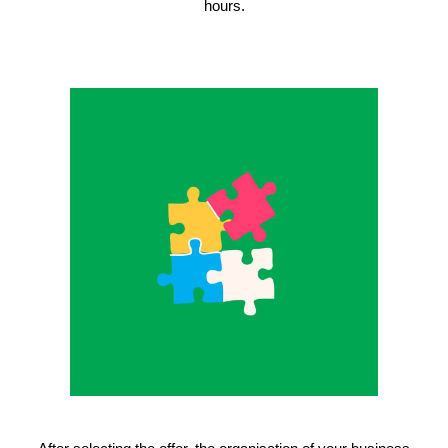
hours.