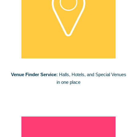
Venue Finder Service:
Halls, Hotels, and Special Venues
in one place