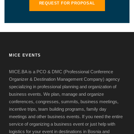
REQUEST FOR PROPOSAL
MICE EVENTS
MICE.BA is a PCO & DMC (Professional Conference
Organizer & Destination Management Company) agency
specializing in professional planning and organization of
business events.
We plan, manage and organize
conferences, congresses, summits, business meetings,
incentive trips, team building programs, family day
meetings and other business events.
If you need the entire
service of organizing a business event or just help with
logistics for your event in destinations in Bosnia and