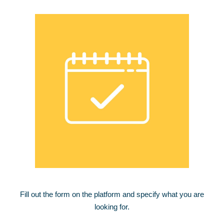
Fill out the form on the platform and specify what you are
looking for.