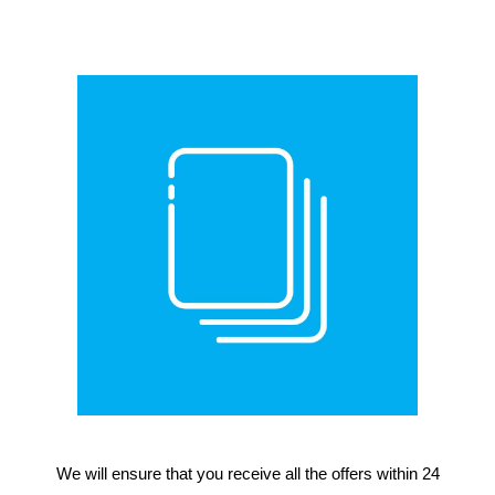
We will ensure that you receive all the offers within 24