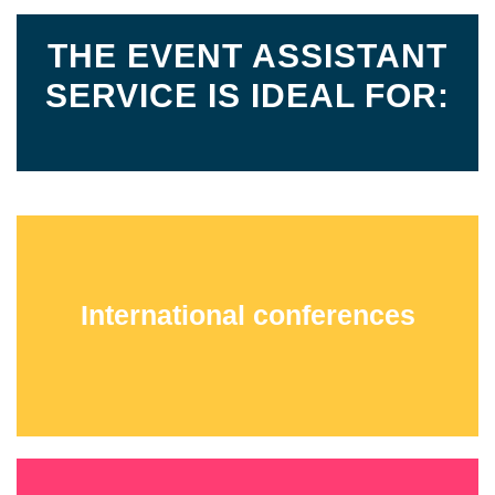
THE EVENT ASSISTANT
SERVICE IS IDEAL FOR:
International conferences