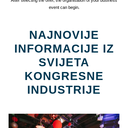
After selecting the offer, the organisation of your business
event can begin.
NAJNOVIJE
INFORMACIJE IZ
SVIJETA
KONGRESNE
INDUSTRIJE