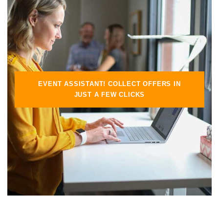
EVENT ASSISTANT! COLLECT OFFERS IN
JUST A FEW CLICKS