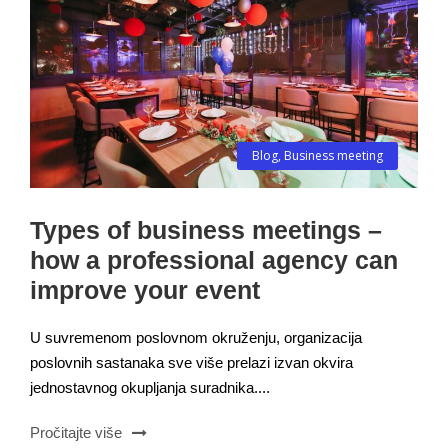
Blog
,
Business meeting
Types of business meetings –
how a professional agency can
improve your event
U suvremenom poslovnom okruženju, organizacija
poslovnih sastanaka sve više prelazi izvan okvira
jednostavnog okupljanja suradnika....
Pročitajte više