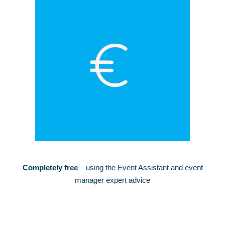
Completely free
– using the Event Assistant and event
manager expert advice