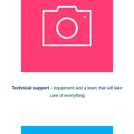
Technical support
– equipment and a team that will take
care of everything