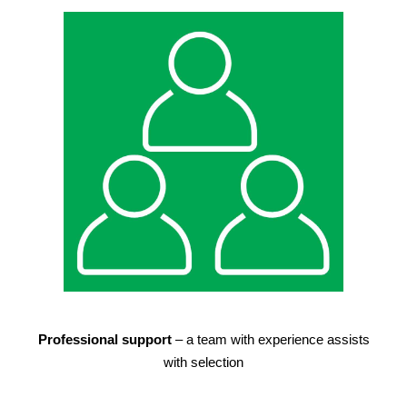
Professional support
– a team with experience assists
with selection