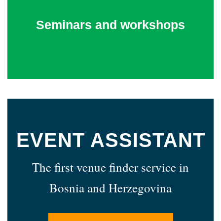
Seminars and workshops
EVENT ASSISTANT
The first venue finder service in
Bosnia and Herzegovina