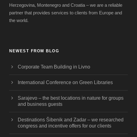
Herzegovina, Montenegro and Croatia – we are a reliable
partner that provides services to clients from Europe and
the world.
NEWEST FROM BLOG
Corporate Team Building in Livno
International Conference on Green Libraries
Sarajevo – the best locations in nature for groups
and business guests
Destinations Šibenik and Zadar – we researched
congress and incentive offers for our clients