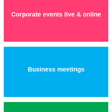
Corporate events live & online
Business meetings