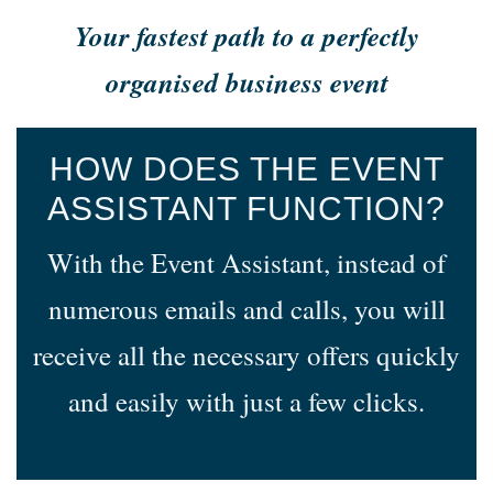
Your fastest path to a perfectly
organised business event
HOW DOES THE EVENT
ASSISTANT FUNCTION?
With the Event Assistant, instead of
numerous emails and calls, you will
receive all the necessary offers quickly
and easily with just a few clicks.