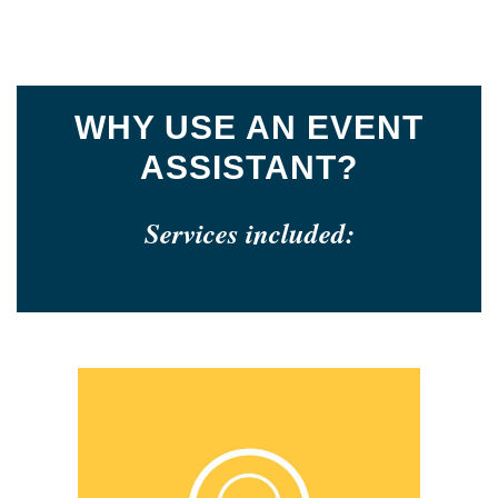
WHY USE AN EVENT
ASSISTANT?
Services included: