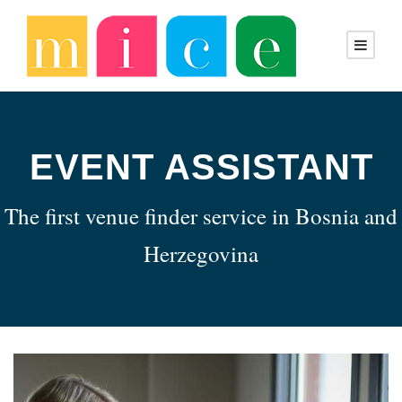
EVENT ASSISTANT
The first venue finder service in Bosnia and
Herzegovina