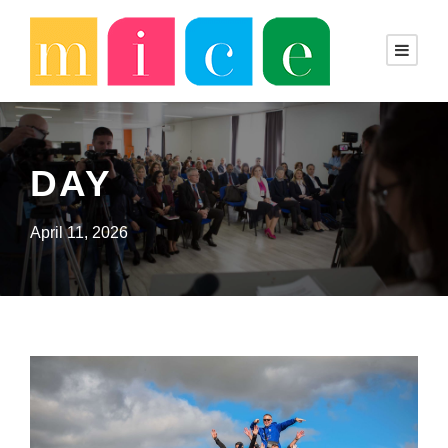
DAY
April 11, 2026