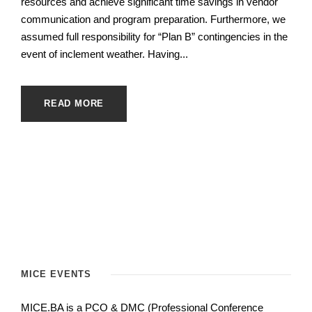
resources and achieve significant time savings in vendor
communication and program preparation. Furthermore, we
assumed full responsibility for “Plan B” contingencies in the
event of inclement weather. Having...
READ MORE
MICE EVENTS
MICE.BA is a PCO & DMC (Professional Conference