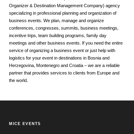
Organizer & Destination Management Company) agency
specializing in professional planning and organization of
business events.
We plan, manage and organize
conferences, congresses, summits, business meetings,
incentive trips, team building programs, family day
meetings and other business events.
If you need the entire
service of organizing a business event or just help with
logistics for your event in destinations in Bosnia and
Herzegovina, Montenegro and Croatia – we are a reliable
partner that provides services to clients from Europe and
the world.
MICE EVENTS