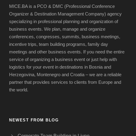
MICE.BA is a PCO & DMC (Professional Conference
Organizer & Destination Management Company) agency
specializing in professional planning and organization of
business events.
We plan, manage and organize
conferences, congresses, summits, business meetings,
incentive trips, team building programs, family day
meetings and other business events.
If you need the entire
service of organizing a business event or just help with
logistics for your event in destinations in Bosnia and
Herzegovina, Montenegro and Croatia – we are a reliable
partner that provides services to clients from Europe and
the world.
NEWEST FROM BLOG
Corporate Team Building in Livno