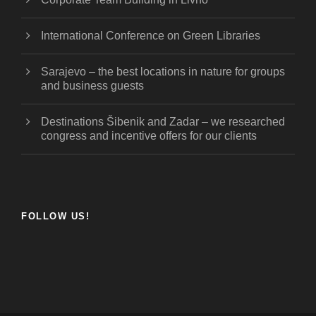
International Conference on Green Libraries
Sarajevo – the best locations in nature for groups
and business guests
Destinations Šibenik and Zadar – we researched
congress and incentive offers for our clients
FOLLOW US!