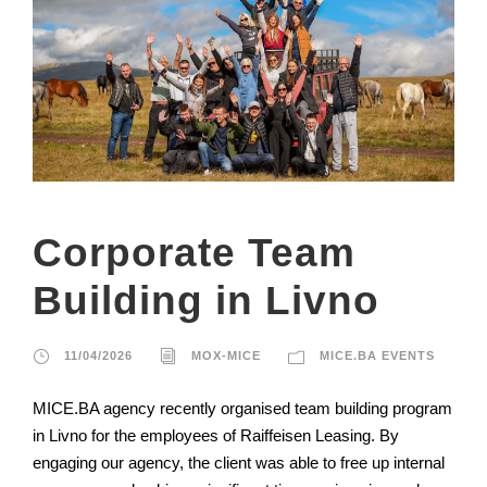
Corporate Team
Building in Livno
11/04/2026
MOX-MICE
MICE.BA EVENTS
MICE.BA agency recently organised team building program
in Livno for the employees of Raiffeisen Leasing. By
engaging our agency, the client was able to free up internal